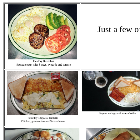
Just a few o